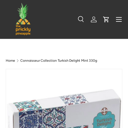
Skip to content
Menu
Search
Log in
Cart
Search
Search
Home
Connoisseur Collection Turkish Delight Mint 330g