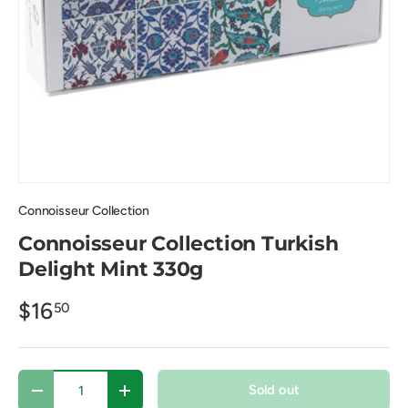
Connoisseur Collection
Connoisseur Collection Turkish
Delight Mint 330g
$16
50
Qty
Sold out
Decrease quantity
Increase quantity