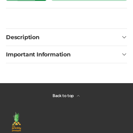
Description
Important Information
Back to top