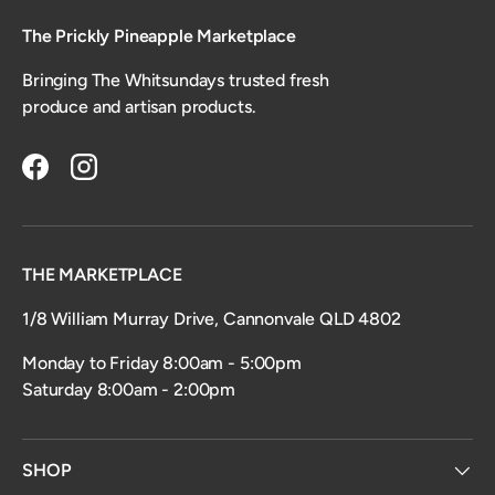
The Prickly Pineapple Marketplace
Bringing The Whitsundays trusted fresh
produce and artisan products.
Facebook
Instagram
THE MARKETPLACE
1/8 William Murray Drive, Cannonvale QLD 4802
Monday to Friday 8:00am - 5:00pm
Saturday 8:00am - 2:00pm
SHOP